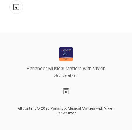
Website
Parlando: Musical Matters with Vivien
Schweitzer
Visit our Website page
All content © 2026 Parlando: Musical Matters with Vivien
Schweitzer