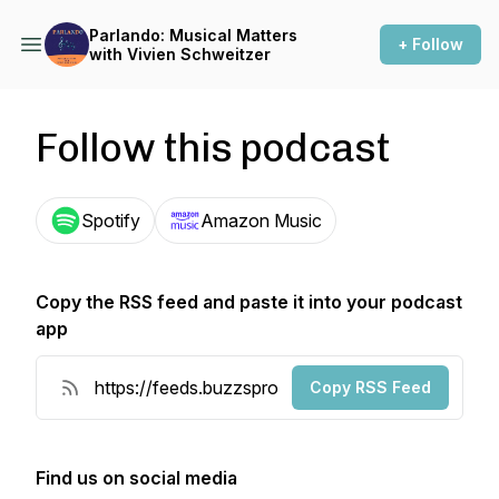
Parlando: Musical Matters
+ Follow
with Vivien Schweitzer
Follow this podcast
Spotify
Amazon Music
Copy the RSS feed and paste it into your podcast
app
Copy RSS Feed
Find us on social media