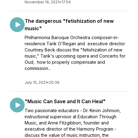
November 16, 2021
•
17:54
The dangerous "fetishization of new
music"
Philharmonia Baroque Orchestra composer-in-
residence Tarik O'Regan and executive director
Courtney Beck discuss the "fetishization of new
music," Tarik's upcoming opera and Concerto for
Oud, how to properly compensate and
commission...
July 15, 2021
•
20:39
"Music Can Save and It Can Heal"
Two passionate educators - Dr. Kevin Johnson,
instructional supervisor at Education Through
Music, and Anne Fitzgibbon, founder and
executive director of the Harmony Program -
discuss the value of music instruction, the