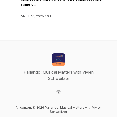
some o...
March 10, 2021
•
26:15
Parlando: Musical Matters with Vivien
Schweitzer
Visit our Website page
All content © 2026 Parlando: Musical Matters with Vivien
Schweitzer