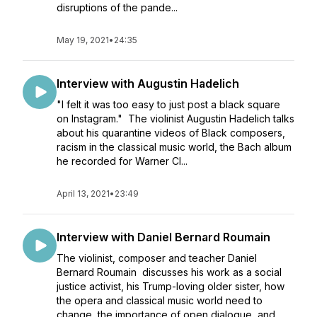
disruptions of the pande...
May 19, 2021
•
24:35
Interview with Augustin Hadelich
"I felt it was too easy to just post a black square
on Instagram." The violinist Augustin Hadelich talks
about his quarantine videos of Black composers,
racism in the classical music world, the Bach album
he recorded for Warner Cl...
April 13, 2021
•
23:49
Interview with Daniel Bernard Roumain
The violinist, composer and teacher Daniel
Bernard Roumain discusses his work as a social
justice activist, his Trump-loving older sister, how
the opera and classical music world need to
change, the importance of open dialogue, and