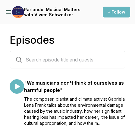
Parlando: Musical Matters
+ Follow
with Vivien Schweitzer
Episodes
5 episodes
"We musicians don't think of ourselves as
harmful people"
The composer, pianist and climate activist Gabriela
Lena Frank talks about the environmental damage
caused by the music industry, how her significant
hearing loss has impacted her career, the issue of
cultural appropriation, and how the m...